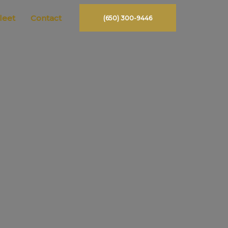
leet
Contact
(650) 300-9446