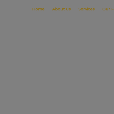
Home
About Us
Services
Our F