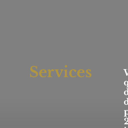
Services
q
d