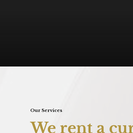
Our Services
We rent a cur