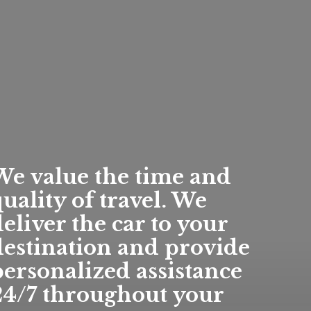
We value the time and
uality of travel. We
eliver the car to your
destination and provide
personalized assistance
24/7 throughout your