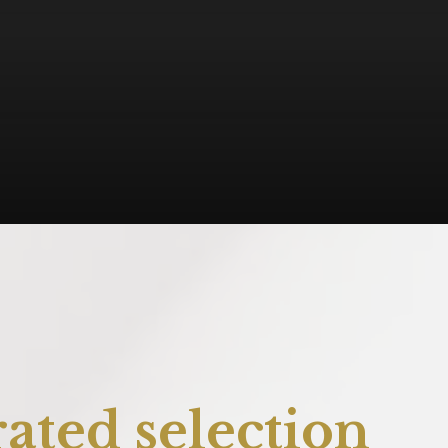
ated selection