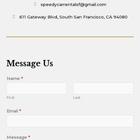
speedycarrentalsf@gmail.com
611 Gateway Blvd, South San Francisco, CA 94080
Message Us
Name
*
First
Last
Email
*
Message
*