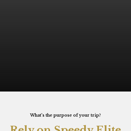
What's the purpose of your trip?
Rely on Speedy Elite