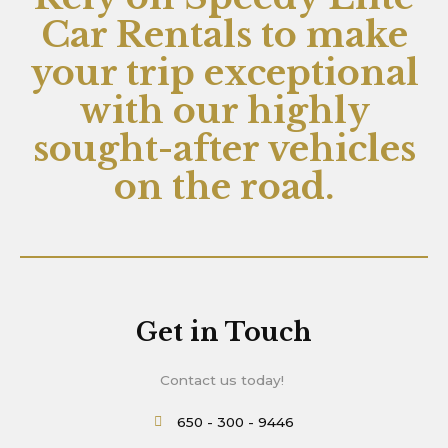
Car Rentals to make
your trip exceptional
with our highly
sought-after vehicles
on the road.
Get in Touch
Contact us today!
650 - 300 - 9446