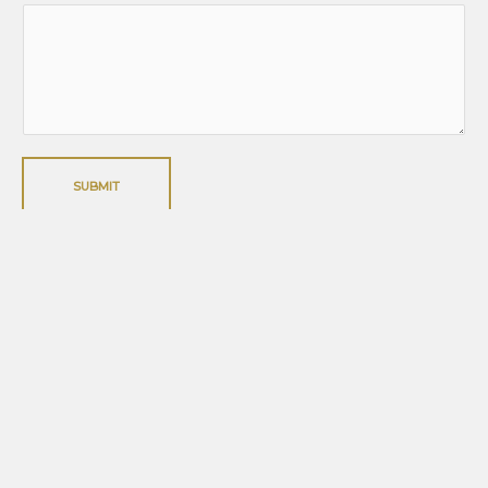
SUBMIT