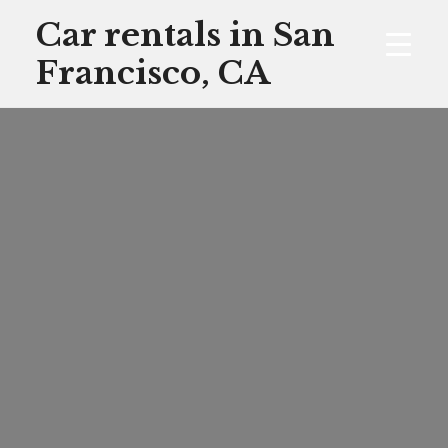
Skip
Car rentals in San
to
Francisco, CA
content