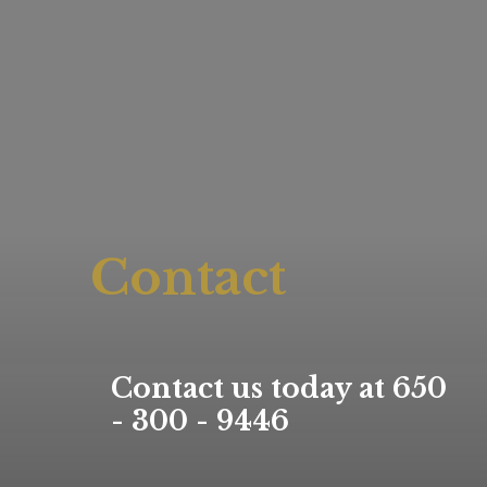
Contact
Contact us today at 650
- 300 - 9446