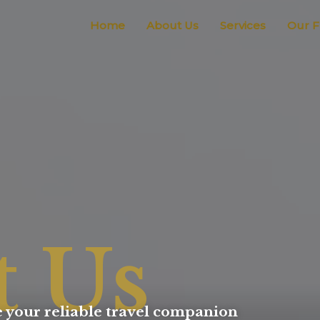
Home
About Us
Services
Our F
t Us
 your reliable travel companion