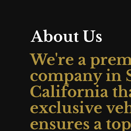
About Us
We're a premi
company in S
California th
exclusive ve
ensures a to