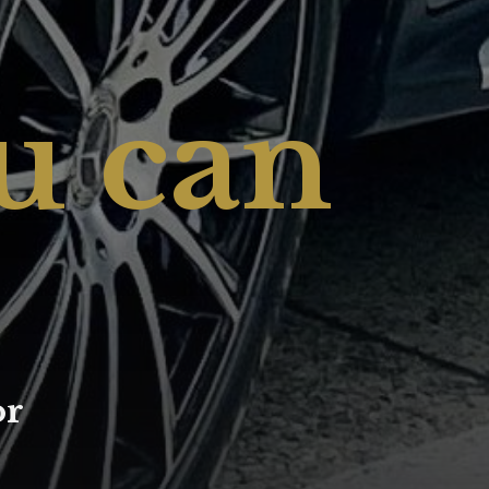
u can
or