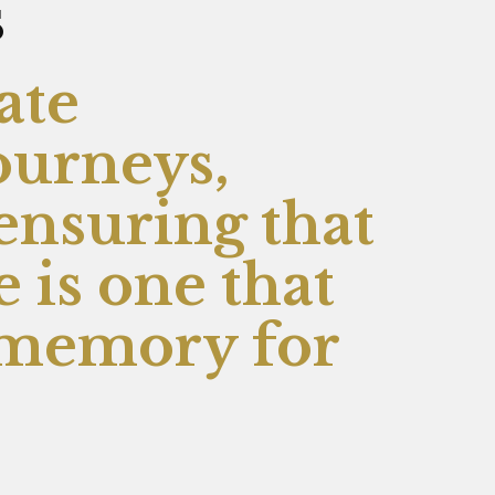
s
ate
ourneys,
 ensuring that
 is one that
r memory for