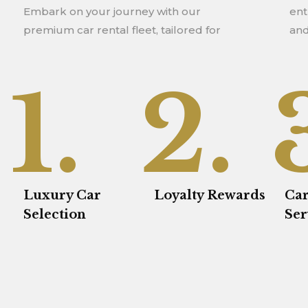
Embark on your journey with our
enthusiasts seeking exceptional vehicles
premium car rental fleet, tailored for
and
1.
2.
Luxury Car
Loyalty Rewards
Car
Selection
Ser