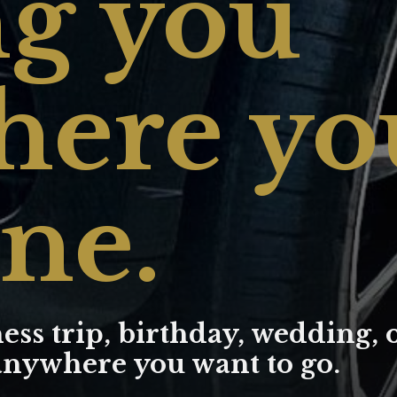
g you
ere yo
ne.
ess trip, birthday, wedding, 
 anywhere you want to go.