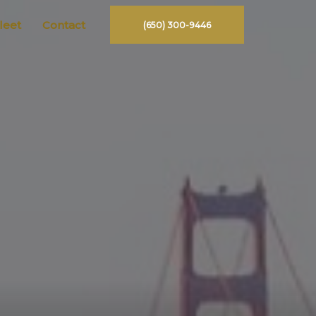
leet
Contact
(650) 300-9446