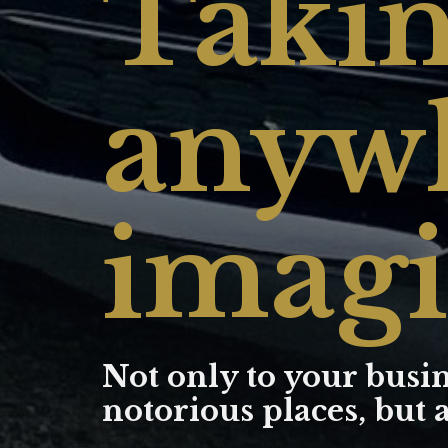
Takin
anywh
imagi
Not only to your busin
notorious places, but