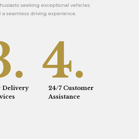
 a seamless driving experience.
3.
4.
 Delivery
24/7 Customer
vices
Assistance