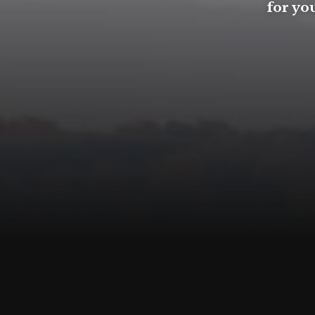
for you