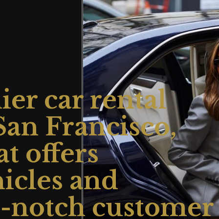
er car rental
an Francisco,
at offers
hicles and
p-notch customer