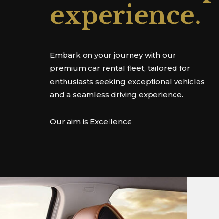
experience.
Embark on your journey with our
premium car rental fleet, tailored for
enthusiasts seeking exceptional vehicles
and a seamless driving experience.
Our aim is Excellence