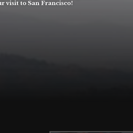
r visit to San Francisco!