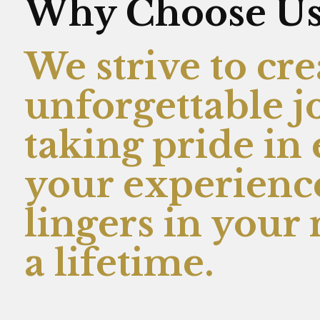
Why Choose U
We strive to cre
unforgettable j
taking pride in
your experience
lingers in you
a lifetime.